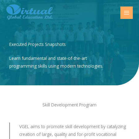
Skip
to
content
Executed Projects Snapshots
Learn fundamental and state-of-the-art
programming skills using modern technologies.
Skill Development Program
VGEL aims to promote skill development by catalyzing
creation of large, quality and for-profit vocational