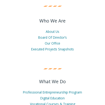
Who We Are
About Us
Board Of Director’s
Our Office
Executed Projects Snapshots
What We Do
Professional Entrepreneurship Program
Digital Education
Vocational Courses & Training