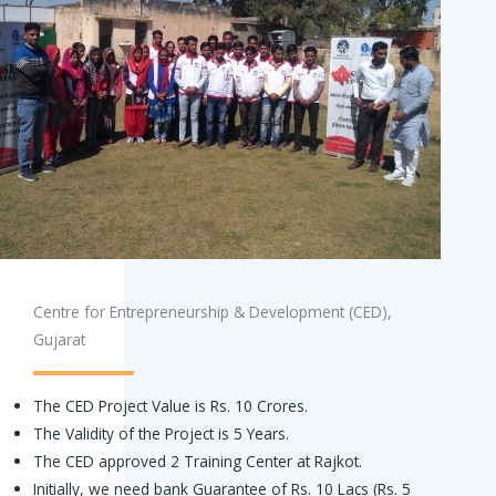
Centre for Entrepreneurship & Development (CED),
Gujarat
The CED Project Value is Rs. 10 Crores.
The Validity of the Project is 5 Years.
The CED approved 2 Training Center at Rajkot.
Initially, we need bank Guarantee of Rs. 10 Lacs (Rs. 5