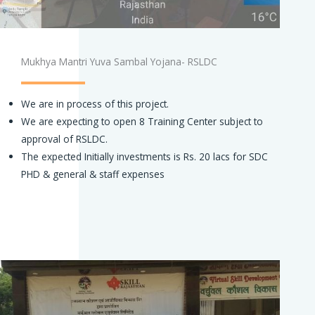
Mukhya Mantri Yuva Sambal Yojana- RSLDC
We are in process of this project.
We are expecting to open 8 Training Center subject to
approval of RSLDC.
The expected Initially investments is Rs. 20 lacs for SDC
PHD & general & staff expenses