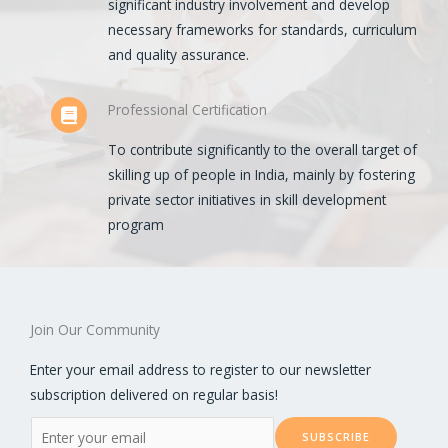
significant industry involvement and develop
necessary frameworks for standards, curriculum
and quality assurance.
Professional Certification
To contribute significantly to the overall target of
skilling up of people in India, mainly by fostering
private sector initiatives in skill development
program
Join Our Community
Enter your email address to register to our newsletter
subscription delivered on regular basis!
E
SUBSCRIBE