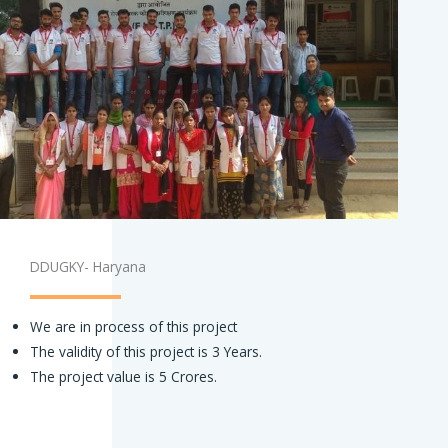
DDUGKY- Haryana
We are in process of this project
The validity of this project is 3 Years.
The project value is 5 Crores.