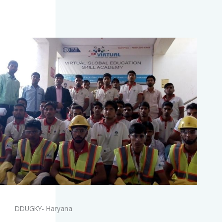
DDUGKY- Haryana