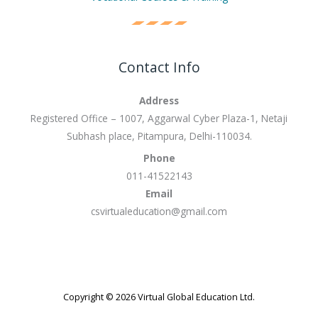
Contact Info
Address
Registered Office – 1007, Aggarwal Cyber Plaza-1, Netaji
Subhash place, Pitampura, Delhi-110034.
Phone
011-41522143
Email
csvirtualeducation@gmail.com
Copyright © 2026 Virtual Global Education Ltd.