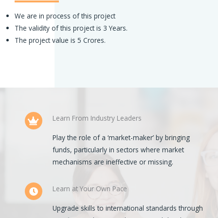
We are in process of this project
The validity of this project is 3 Years.
The project value is 5 Crores.
Learn From Industry Leaders
Play the role of a ‘market-maker’ by bringing
funds, particularly in sectors where market
mechanisms are ineffective or missing.
Learn at Your Own Pace
Upgrade skills to international standards through