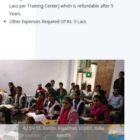
Lacs per Training Center) which is refundable after 5
Years.
Other Expenses Required Of Rs. 5 Lacs