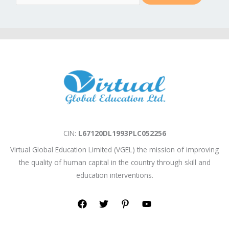
m
a
i
l
*
CIN:
L67120DL1993PLC052256
Virtual Global Education Limited (VGEL) the mission of improving
the quality of human capital in the country through skill and
education interventions.