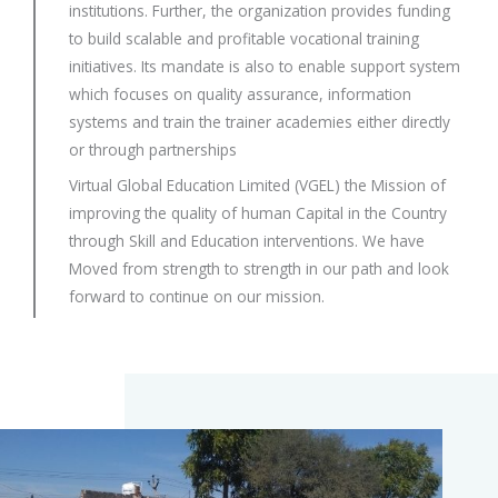
institutions. Further, the organization provides funding
to build scalable and profitable vocational training
initiatives. Its mandate is also to enable support system
which focuses on quality assurance, information
systems and train the trainer academies either directly
or through partnerships
Virtual Global Education Limited (VGEL) the Mission of
improving the quality of human Capital in the Country
through Skill and Education interventions. We have
Moved from strength to strength in our path and look
forward to continue on our mission.